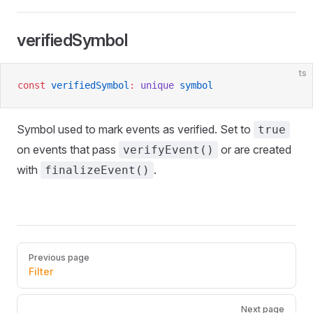
verifiedSymbol
ts
const
 verifiedSymbol
:
 unique
 symbol
Symbol used to mark events as verified. Set to
true
on events that pass
or are created
verifyEvent()
with
.
finalizeEvent()
Pager
Previous page
Filter
Next page