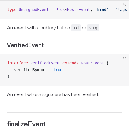
ts
type
 UnsignedEvent
 =
 Pick
<
NostrEvent
, 
'kind'
 |
 'tags
An event with a pubkey but no
or
.
id
sig
VerifiedEvent
ts
interface
 VerifiedEvent
 extends
 NostrEvent
 {
  [verifiedSymbol]
:
 true
}
An event whose signature has been verified.
finalizeEvent