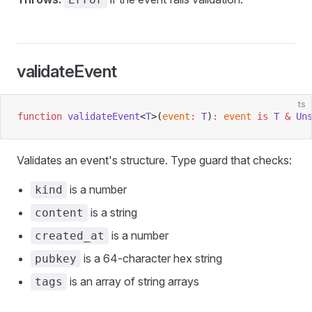
validateEvent
ts
function
 validateEvent
<
T
>(
event
:
 T
)
:
 event
 is
 T
 &
 Un
Validates an event's structure. Type guard that checks:
is a number
kind
is a string
content
is a number
created_at
is a 64-character hex string
pubkey
is an array of string arrays
tags