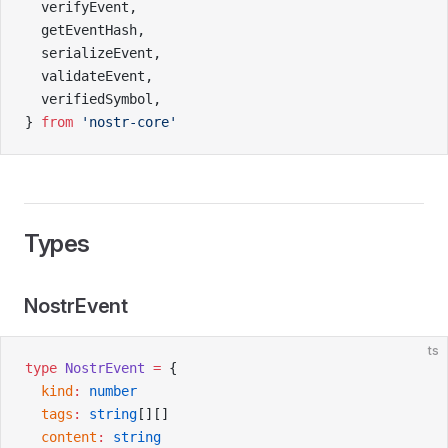
  verifyEvent,
  getEventHash,
  serializeEvent,
  validateEvent,
  verifiedSymbol,
} 
from
 'nostr-core'
Types
NostrEvent
ts
type
 NostrEvent
 =
 {
  kind
:
 number
  tags
:
 string
[][]
  content
:
 string