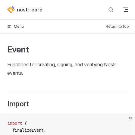
Skip to content
nostr-core
Menu
Return to top
Event
Functions for creating, signing, and verifying Nostr
events.
Import
ts
import
 {
  finalizeEvent,