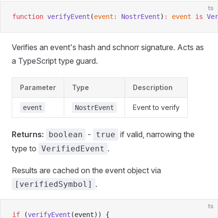
ts
function
 verifyEvent
(
event
:
 NostrEvent
)
:
 event
 is
 Ve
Verifies an event's hash and schnorr signature. Acts as
a TypeScript type guard.
Parameter
Type
Description
Event to verify
event
NostrEvent
Returns:
-
if valid, narrowing the
boolean
true
type to
.
VerifiedEvent
Results are cached on the event object via
.
[verifiedSymbol]
ts
if
 (
verifyEvent
(event)) {