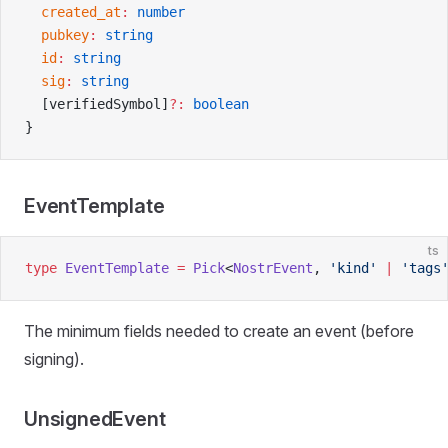
  created_at
:
 number
  pubkey
:
 string
  id
:
 string
  sig
:
 string
  [verifiedSymbol]
?:
 boolean
}
EventTemplate
ts
type
 EventTemplate
 =
 Pick
<
NostrEvent
, 
'kind'
 |
 'tags
The minimum fields needed to create an event (before
signing).
UnsignedEvent