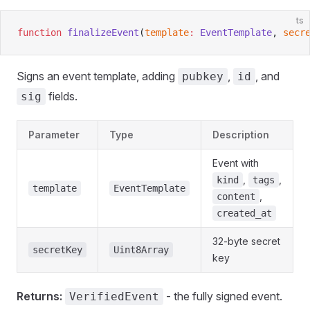
ts
function
 finalizeEvent
(
template
:
 EventTemplate
, 
secr
Signs an event template, adding
,
, and
pubkey
id
fields.
sig
Parameter
Type
Description
Event with
,
,
kind
tags
template
EventTemplate
,
content
created_at
32-byte secret
secretKey
Uint8Array
key
Returns:
- the fully signed event.
VerifiedEvent