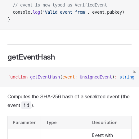
  // event is now typed as VerifiedEvent
  console.
log
(
'Valid event from'
, event.pubkey)
}
getEventHash
ts
function
 getEventHash
(
event
:
 UnsignedEvent
)
:
 string
Computes the SHA-256 hash of a serialized event (the
event
).
id
Parameter
Type
Description
Event with