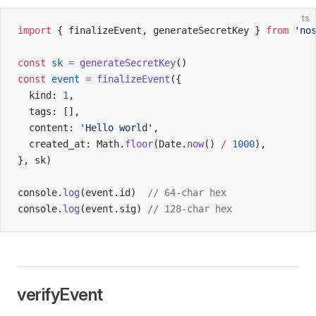
ts
import
 { finalizeEvent, generateSecretKey } 
from
 'no
const
 sk
 =
 generateSecretKey
()
const
 event
 =
 finalizeEvent
({
  kind: 
1
,
  tags: [],
  content: 
'Hello world'
,
  created_at: Math.
floor
(Date.
now
() 
/
 1000
),
}, sk)
console.
log
(event.id)  
// 64-char hex
console.
log
(event.sig) 
// 128-char hex
verifyEvent