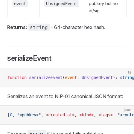
pubkey but no
event
UnsignedEvent
id/sig
Returns:
- 64-character hex hash.
string
serializeEvent
ts
function
 serializeEvent
(
event
:
 UnsignedEvent
)
:
 strin
Serializes an event to NIP-01 canonical JSON format:
json
[
0
, 
"<pubkey>"
, 
<created_at>
, 
<kind>
, 
<tags>
, 
"<cont
Throws:
if the event fails validation.
Error