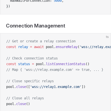
  maxWaitForConnection: 
5000
,
})
Connection Management
ts
// Get or create a relay connection
const
 relay
 =
 await
 pool.
ensureRelay
(
'wss://relay.ex
// Check connection status
const
 status
 =
 pool.
listConnectionStatus
()
// Map { 'wss://relay.example.com' => true, ... }
// Close specific relays
pool.
close
([
'wss://relay1.example.com'
])
// Close all relays
pool.
close
()