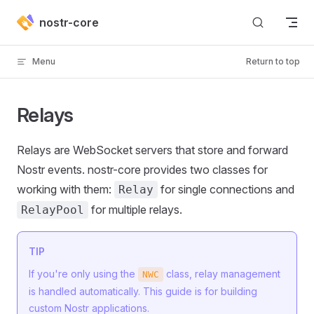
Skip to content
nostr-core
Menu
Return to top
Relays
Relays are WebSocket servers that store and forward
Nostr events. nostr-core provides two classes for
working with them:
for single connections and
Relay
for multiple relays.
RelayPool
TIP
If you're only using the
class, relay management
NWC
is handled automatically. This guide is for building
custom Nostr applications.