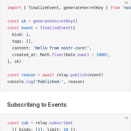
ts
import
 { finalizeEvent, generateSecretKey } 
from
 'no
const
 sk
 =
 generateSecretKey
()
const
 event
 =
 finalizeEvent
({
  kind: 
1
,
  tags: [],
  content: 
'Hello from nostr-core!'
,
  created_at: Math.
floor
(Date.
now
() 
/
 1000
),
}, sk)
const
 reason
 =
 await
 relay.
publish
(event)
console.
log
(
'Published:'
, reason)
Subscribing to Events
ts
const
 sub
 =
 relay.
subscribe
(
  [{ kinds: [
1
], limit: 
10
 }],