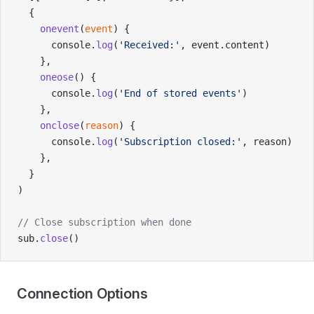
  {
    onevent
(
event
) {
      console.
log
(
'Received:'
, event.content)
    },
    oneose
() {
      console.
log
(
'End of stored events'
)
    },
    onclose
(
reason
) {
      console.
log
(
'Subscription closed:'
, reason)
    },
  }
)
// Close subscription when done
sub.
close
()
Connection Options