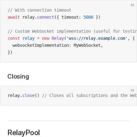
ts
// With connection timeout
await
 relay.
connect
({ timeout: 
5000
 })
// Custom WebSocket implementation (useful for testi
const
 relay
 =
 new
 Relay
(
'wss://relay.example.com'
, {
  websocketImplementation: MyWebSocket,
})
Closing
ts
relay.
close
() 
// Closes all subscriptions and the We
RelayPool