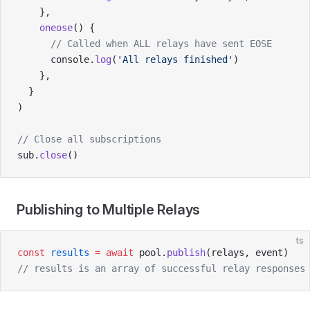
    },
    oneose
() {
      // Called when ALL relays have sent EOSE
      console.
log
(
'All relays finished'
)
    },
  }
)
// Close all subscriptions
sub.
close
()
Publishing to Multiple Relays
ts
const
 results
 =
 await
 pool.
publish
(relays, event)
// results is an array of successful relay responses