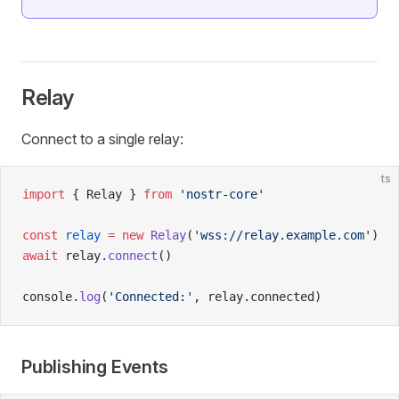
Relay
Connect to a single relay:
ts
import
 { Relay } 
from
 'nostr-core'
const
 relay
 =
 new
 Relay
(
'wss://relay.example.com'
)
await
 relay.
connect
()
console.
log
(
'Connected:'
, relay.connected)
Publishing Events