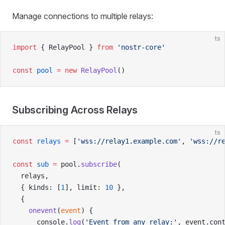
Manage connections to multiple relays:
ts
import
 { RelayPool } 
from
 'nostr-core'
const
 pool
 =
 new
 RelayPool
()
Subscribing Across Relays
ts
const
 relays
 =
 [
'wss://relay1.example.com'
, 
'wss://r
const
 sub
 =
 pool.
subscribe
(
  relays,
  { kinds: [
1
], limit: 
10
 },
  {
    onevent
(
event
) {
      console.
log
(
'Event from any relay:'
, event.con