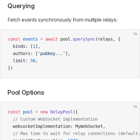
Querying
Fetch events synchronously from multiple relays:
ts
const
 events
 =
 await
 pool.
querySync
(relays, {
  kinds: [
1
],
  authors: [
'pubkey...'
],
  limit: 
50
,
})
Pool Options
ts
const
 pool
 =
 new
 RelayPool
({
  // Custom WebSocket implementation
  websocketImplementation: MyWebSocket,
  // Max time to wait for relay connections (default