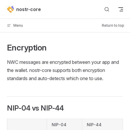
Skip to content
nostr-core
Menu
Return to top
Encryption
NWC messages are encrypted between your app and
the wallet. nostr-core supports both encryption
standards and auto-detects which one to use.
NIP-04 vs NIP-44
NIP-04
NIP-44