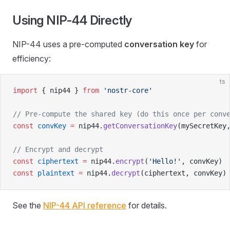
Using NIP-44 Directly
NIP-44 uses a pre-computed
conversation key
for
efficiency:
ts
import
 { nip44 } 
from
 'nostr-core'
// Pre-compute the shared key (do this once per conv
const
 convKey
 =
 nip44.
getConversationKey
(mySecretKey
// Encrypt and decrypt
const
 ciphertext
 =
 nip44.
encrypt
(
'Hello!'
, convKey)
const
 plaintext
 =
 nip44.
decrypt
(ciphertext, convKey)
See the
NIP-44 API reference
for details.