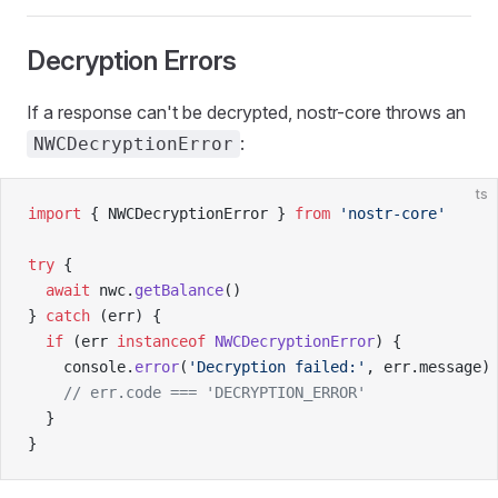
Decryption Errors
If a response can't be decrypted, nostr-core throws an
:
NWCDecryptionError
ts
import
 { NWCDecryptionError } 
from
 'nostr-core'
try
 {
  await
 nwc.
getBalance
()
} 
catch
 (err) {
  if
 (err 
instanceof
 NWCDecryptionError
) {
    console.
error
(
'Decryption failed:'
, err.message)
    // err.code === 'DECRYPTION_ERROR'
  }
}