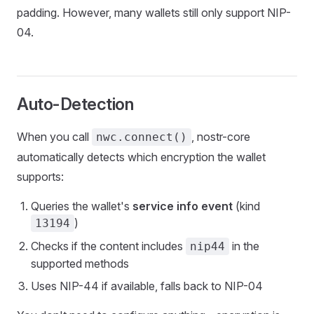
padding. However, many wallets still only support NIP-
04.
Auto-Detection
When you call
, nostr-core
nwc.connect()
automatically detects which encryption the wallet
supports:
Queries the wallet's
service info event
(kind
)
13194
Checks if the content includes
in the
nip44
supported methods
Uses NIP-44 if available, falls back to NIP-04