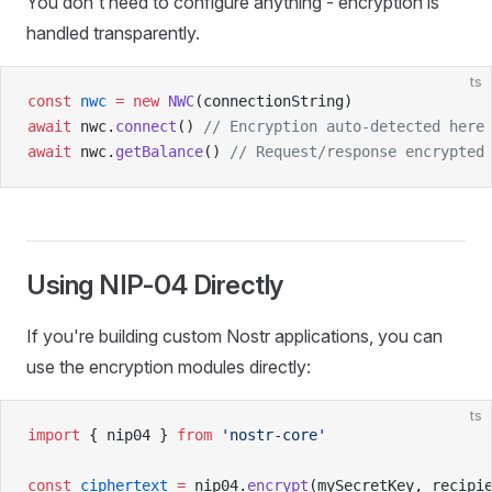
You don't need to configure anything - encryption is
handled transparently.
ts
const
 nwc
 =
 new
 NWC
(connectionString)
await
 nwc.
connect
() 
// Encryption auto-detected here
await
 nwc.
getBalance
() 
// Request/response encrypted
Using NIP-04 Directly
If you're building custom Nostr applications, you can
use the encryption modules directly:
ts
import
 { nip04 } 
from
 'nostr-core'
const
 ciphertext
 =
 nip04.
encrypt
(mySecretKey, recipi