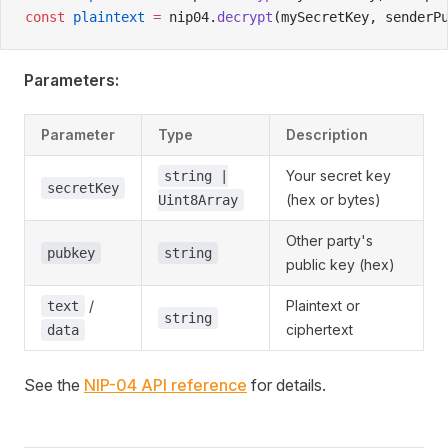
const
 plaintext
 =
 nip04.
decrypt
(mySecretKey, senderP
Parameters:
Parameter
Type
Description
Your secret key
string |
secretKey
(hex or bytes)
Uint8Array
Other party's
pubkey
string
public key (hex)
/
Plaintext or
text
string
ciphertext
data
See the
NIP-04 API reference
for details.