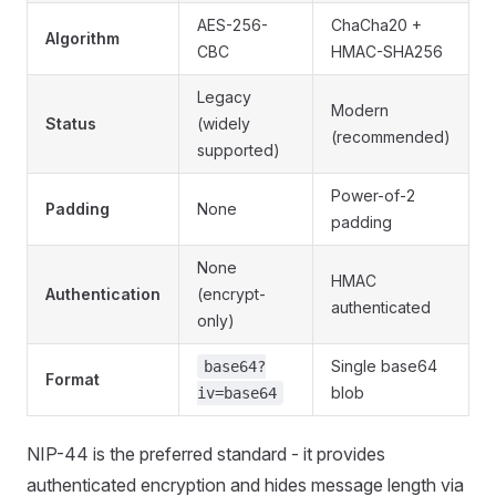
AES-256-
ChaCha20 +
Algorithm
CBC
HMAC-SHA256
Legacy
Modern
Status
(widely
(recommended)
supported)
Power-of-2
Padding
None
padding
None
HMAC
Authentication
(encrypt-
authenticated
only)
Single base64
base64?
Format
blob
iv=base64
NIP-44 is the preferred standard - it provides
authenticated encryption and hides message length via