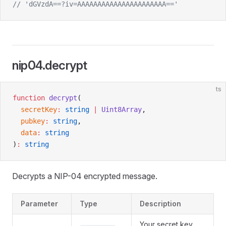
// 'dGVzdA==?iv=AAAAAAAAAAAAAAAAAAAAAA=='
nip04.decrypt
ts
function
 decrypt
(
  secretKey
:
 string
 |
 Uint8Array
,
  pubkey
:
 string
,
  data
:
 string
)
:
 string
Decrypts a NIP-04 encrypted message.
Parameter
Type
Description
Your secret key