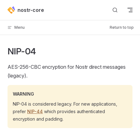
Skip to content
nostr-core
Menu
Return to top
NIP-04
AES-256-CBC encryption for Nostr direct messages
(legacy).
WARNING
NIP-04 is considered legacy. For new applications,
prefer
NIP-44
which provides authenticated
encryption and padding.