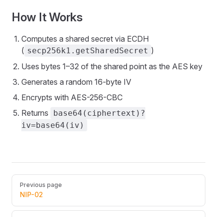
How It Works
Computes a shared secret via ECDH
(
)
secp256k1.getSharedSecret
Uses bytes 1–32 of the shared point as the AES key
Generates a random 16-byte IV
Encrypts with AES-256-CBC
Returns
base64(ciphertext)?
iv=base64(iv)
Pager
Previous page
NIP-02