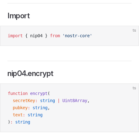
Import
ts
import
 { nip04 } 
from
 'nostr-core'
nip04.encrypt
ts
function
 encrypt
(
  secretKey
:
 string
 |
 Uint8Array
,
  pubkey
:
 string
,
  text
:
 string
)
:
 string