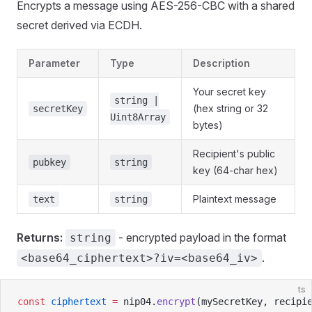
Encrypts a message using AES-256-CBC with a shared
secret derived via ECDH.
Parameter
Type
Description
Your secret key
string |
(hex string or 32
secretKey
Uint8Array
bytes)
Recipient's public
pubkey
string
key (64-char hex)
Plaintext message
text
string
Returns:
- encrypted payload in the format
string
.
<base64_ciphertext>?iv=<base64_iv>
ts
const
 ciphertext
 =
 nip04.
encrypt
(mySecretKey, recipi