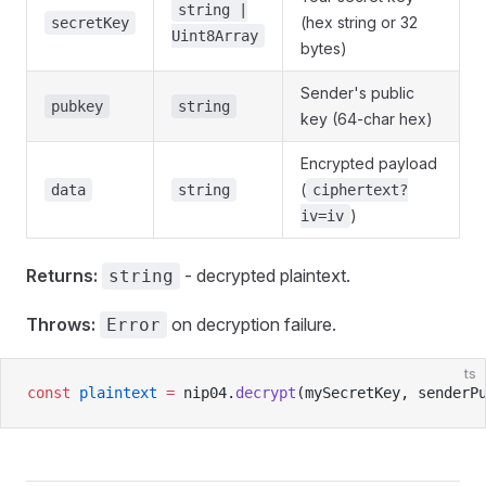
string |
(hex string or 32
secretKey
Uint8Array
bytes)
Sender's public
pubkey
string
key (64-char hex)
Encrypted payload
(
data
string
ciphertext?
)
iv=iv
Returns:
- decrypted plaintext.
string
Throws:
on decryption failure.
Error
ts
const
 plaintext
 =
 nip04.
decrypt
(mySecretKey, senderP