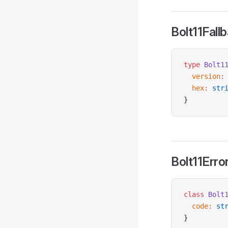
Bolt11Fal
type
 Bolt1
  version
:
  hex
:
 str
}
Bolt11Erro
class
 Bolt
  code
:
 st
}