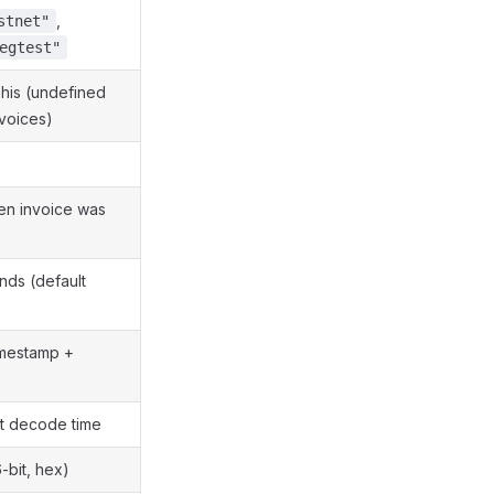
,
stnet"
egtest"
shis (undefined
voices)
en invoice was
nds (default
imestamp +
t decode time
-bit, hex)