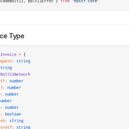
ecodeBolt11, Bolt11Error } 
from
 'nostr-core'
ice Type
1Invoice
 =
 {
equest
:
 string
string
 Bolt11Network
at
?:
 number
t
?:
 number
p
:
 number
number
t
:
 number
d
:
 boolean
ash
:
 string
ecret
?:
 string