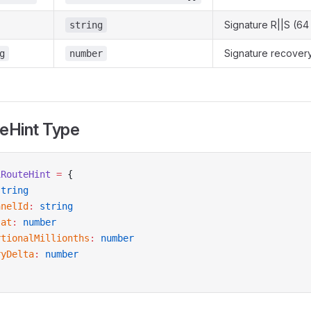
Signature R||S (64
string
Signature recovery
g
number
teHint Type
1RouteHint
 =
 {
string
nnelId
:
 string
sat
:
 number
rtionalMillionths
:
 number
ryDelta
:
 number