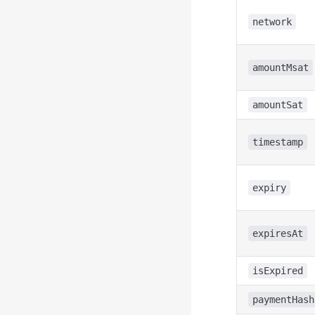
network
amountMsat
amountSat
timestamp
expiry
expiresAt
isExpired
paymentHash