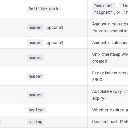
,
"mainnet"
"te
Bolt11Network
, or
"signet"
"r
Amount in millisato
(optional)
number
for zero-amount in
(optional)
Amount in satoshis
number
Unix timestamp wh
number
created
Expiry time in seco
number
3600)
Absolute expiry (t
number
expiry)
Whether expired a
boolean
Payment hash (256
string