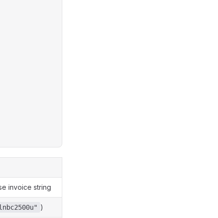
e invoice string
)
lnbc2500u"