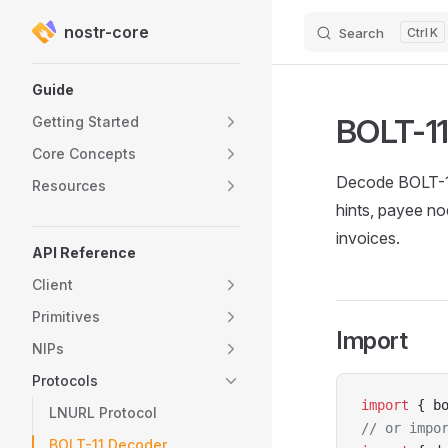
nostr-core
Search
K
Skip to content
Sidebar Navigation
Guide
BOLT-11
Getting Started
Core Concepts
Decode BOLT-11 
Resources
hints, payee nod
invoices.
API Reference
Client
Primitives
Import
NIPs
Protocols
import
 { b
LNURL Protocol
// or impo
BOLT-11 Decoder