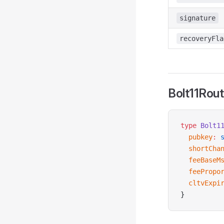
signature
recoveryFla
Bolt11Rou
type
 Bolt1
  pubkey
:
 
  shortCha
  feeBaseM
  feePropo
  cltvExpi
}