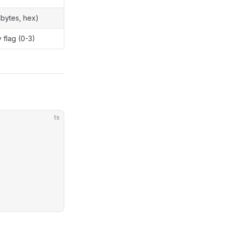
 bytes, hex)
 flag (0-3)
ts