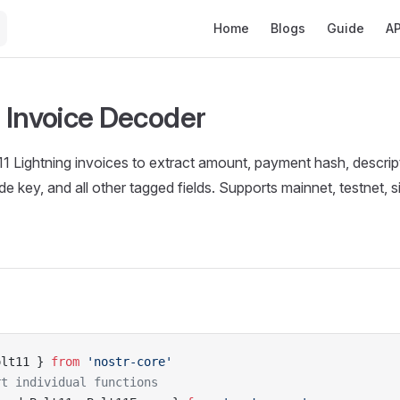
Main Navigation
Home
Blogs
Guide
AP
 Invoice Decoder
Lightning invoices to extract amount, payment hash, descripti
e key, and all other tagged fields. Supports mainnet, testnet, s
olt11 } 
from
 'nostr-core'
rt individual functions