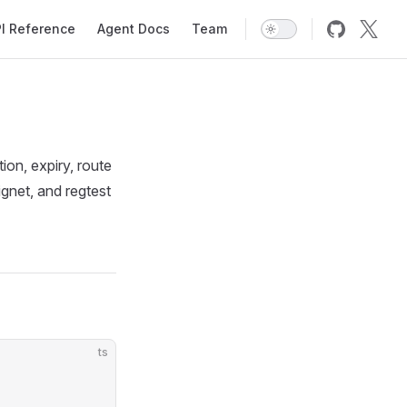
I Reference
Agent Docs
Team
on, expiry, route
ignet, and regtest
ts