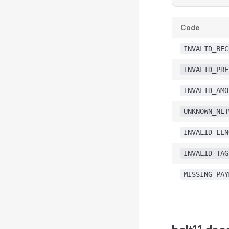
Code
INVALID_BEC
INVALID_PRE
INVALID_AMO
UNKNOWN_NET
INVALID_LEN
INVALID_TAG
MISSING_PAY