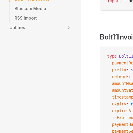
import
 { d
Blossom Media
RSS Import
Utilities
Bolt11Invo
type
 Bolt1
  paymentR
  prefix
:
 
  network
:
  amountMs
  amountSa
  timestam
  expiry
:
 
  expiresA
  isExpire
  paymentH
  paymentS