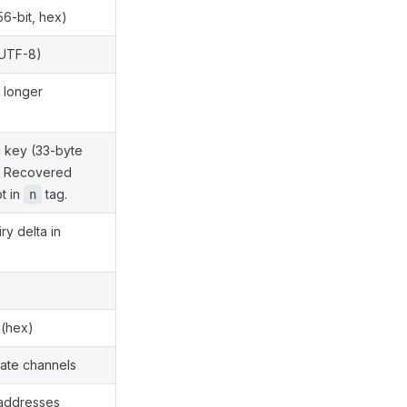
6-bit, hex)
(UTF-8)
 longer
 key (33-byte
. Recovered
ot in
tag.
n
ry delta in
 (hex)
vate channels
 addresses