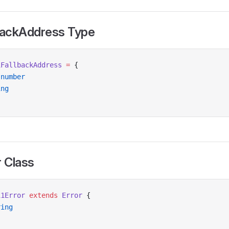
lbackAddress Type
1FallbackAddress
 =
 {
 number
ing
r Class
11Error
 extends
 Error
 {
ring