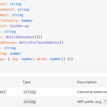
ion
?:
 string
ionHash
?:
 string
eKey
?:
 string
CltvExpiry
:
 number
its
?:
 Uint8Array
?:
 string
ts
:
 Bolt11RouteHint
[][]
Addresses
:
 Bolt11FallbackAddress
[]
e
:
 string
Flag
:
 number
ags
:
 { 
tag
:
 number
; 
words
:
 number
[] }[]
Type
Description
Canonical lowercas
est
string
HRP prefix (e.g.
string
"