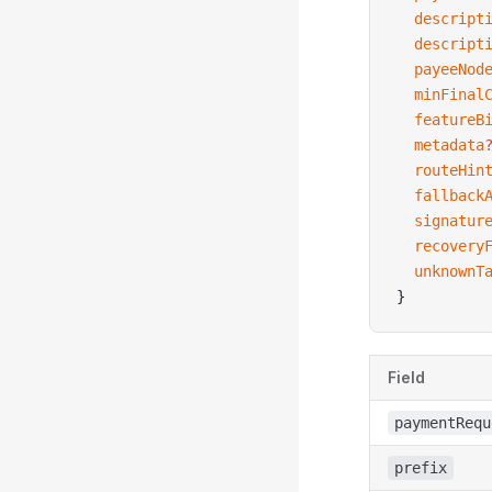
  descript
  descript
  payeeNod
  minFinal
  featureB
  metadata
  routeHin
  fallback
  signatur
  recovery
  unknownT
}
Field
paymentRequ
prefix