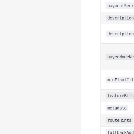
paymentSecr
description
description
payeeNodeKe
minFinalClt
featureBits
metadata
routeHints
fallbackAdd