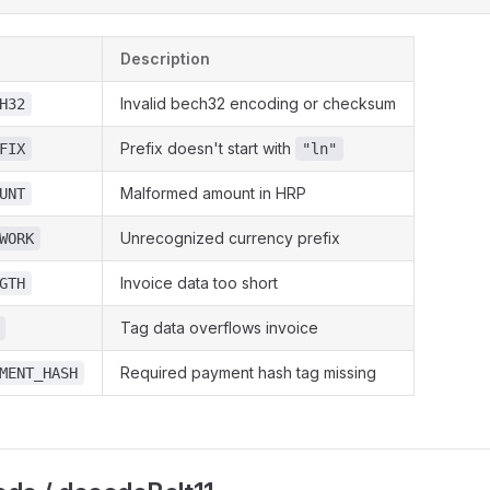
Description
Invalid bech32 encoding or checksum
H32
Prefix doesn't start with
FIX
"ln"
Malformed amount in HRP
UNT
Unrecognized currency prefix
WORK
Invoice data too short
GTH
Tag data overflows invoice
Required payment hash tag missing
MENT_HASH