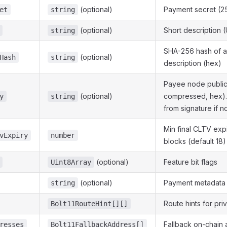
(optional)
Payment secret (25
et
string
(optional)
Short description 
string
SHA-256 hash of a
(optional)
Hash
string
description (hex)
Payee node public
(optional)
compressed, hex)
y
string
from signature if n
Min final CLTV expi
vExpiry
number
blocks (default 18)
(optional)
Feature bit flags
Uint8Array
(optional)
Payment metadata
string
Route hints for pri
Bolt11RouteHint[][]
Fallback on-chain
resses
Bolt11FallbackAddress[]