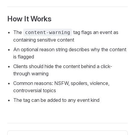
How It Works
The
tag flags an event as
content-warning
containing sensitive content
An optional reason string describes why the content
is flagged
Clients should hide the content behind a click-
through warning
Common reasons: NSFW, spoilers, violence,
controversial topics
The tag can be added to any event kind
Pager