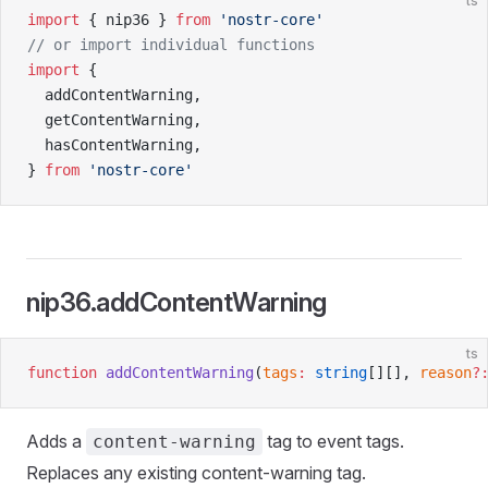
ts
import
 { nip36 } 
from
 'nostr-core'
// or import individual functions
import
 {
  addContentWarning,
  getContentWarning,
  hasContentWarning,
} 
from
 'nostr-core'
nip36.addContentWarning
ts
function
 addContentWarning
(
tags
:
 string
[][], 
reason
?
Adds a
tag to event tags.
content-warning
Replaces any existing content-warning tag.