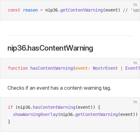
ts
const
 reason
 =
 nip36.
getContentWarning
(event) 
// 'sp
nip36.hasContentWarning
ts
function
 hasContentWarning
(
event
:
 NostrEvent
 |
 Event
Checks if an event has a content-warning tag.
ts
if
 (nip36.
hasContentWarning
(event)) {
  showWarningOverlay
(nip36.
getContentWarning
(event))
}