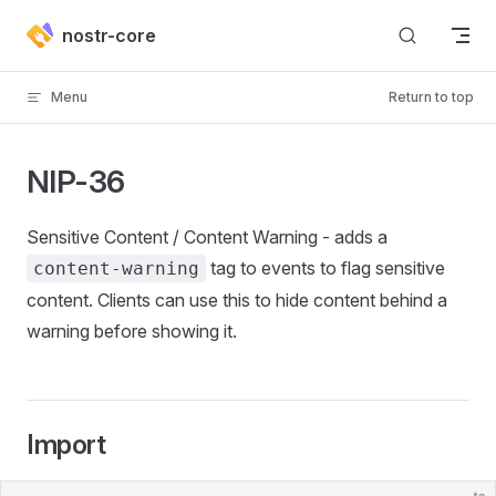
Skip to content
nostr-core
Menu
Return to top
NIP-36
Sensitive Content / Content Warning - adds a
tag to events to flag sensitive
content-warning
content. Clients can use this to hide content behind a
warning before showing it.
Import