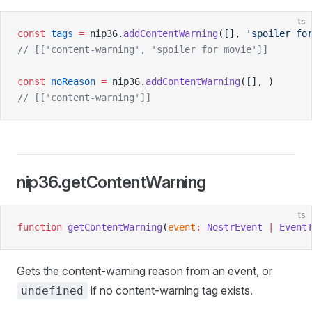
ts
const
 tags
 =
 nip36.
addContentWarning
([], 
'spoiler fo
// [['content-warning', 'spoiler for movie']]
const
 noReason
 =
 nip36.
addContentWarning
([], )
// [['content-warning']]
nip36.getContentWarning
ts
function
 getContentWarning
(
event
:
 NostrEvent
 |
 Event
Gets the content-warning reason from an event, or
if no content-warning tag exists.
undefined