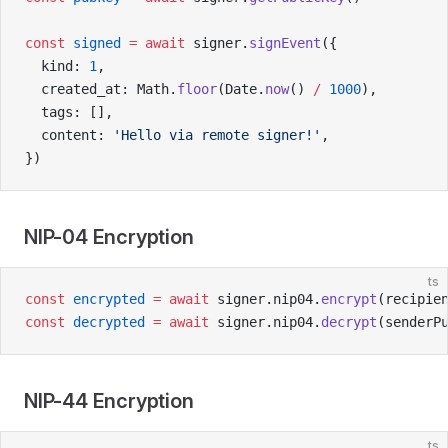
const
 signed
 =
 await
 signer.
signEvent
({
  kind: 
1
,
  created_at: Math.
floor
(Date.
now
() 
/
 1000
),
  tags: [],
  content: 
'Hello via remote signer!'
,
})
NIP-04 Encryption
ts
const
 encrypted
 =
 await
 signer.nip04.
encrypt
(recipie
const
 decrypted
 =
 await
 signer.nip04.
decrypt
(senderP
NIP-44 Encryption
ts