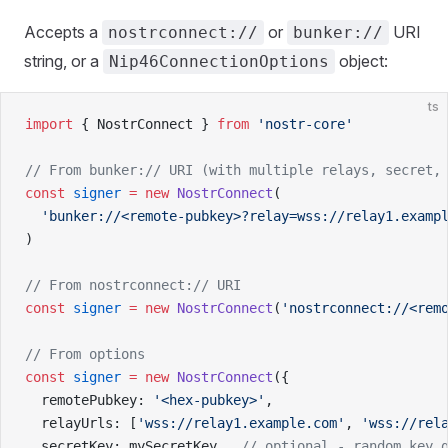
Accepts a
or
URI
nostrconnect://
bunker://
string, or a
object:
Nip46ConnectionOptions
ts
import
 { NostrConnect } 
from
 'nostr-core'
// From bunker:// URI (with multiple relays, secret,
const
 signer
 =
 new
 NostrConnect
(
  'bunker://<remote-pubkey>?relay=wss://relay1.examp
)
// From nostrconnect:// URI
const
 signer
 =
 new
 NostrConnect
(
'nostrconnect://<rem
// From options
const
 signer
 =
 new
 NostrConnect
({
  remotePubkey: 
'<hex-pubkey>'
,
  relayUrls: [
'wss://relay1.example.com'
, 
'wss://rel
  secretKey: mySecretKey,  
// optional - random key 