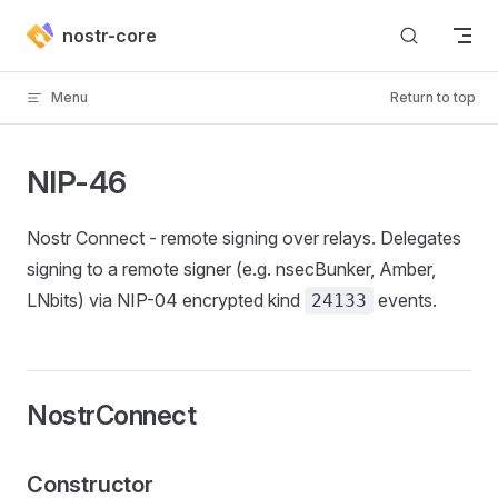
Skip to content
nostr-core
Menu
Return to top
NIP-46
Nostr Connect - remote signing over relays. Delegates
signing to a remote signer (e.g. nsecBunker, Amber,
LNbits) via NIP-04 encrypted kind
events.
24133
NostrConnect
Constructor