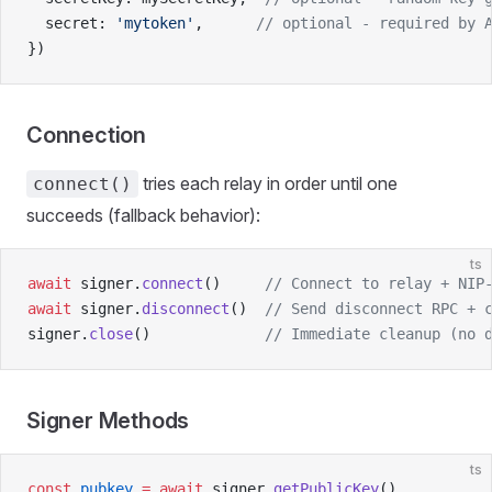
  secret: 
'mytoken'
,      
// optional - required by 
})
Connection
tries each relay in order until one
connect()
succeeds (fallback behavior):
ts
await
 signer.
connect
()     
// Connect to relay + NIP
await
 signer.
disconnect
()  
// Send disconnect RPC + 
signer.
close
()             
// Immediate cleanup (no 
Signer Methods
ts
const
 pubkey
 =
 await
 signer.
getPublicKey
()