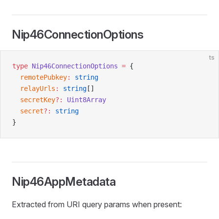
Nip46ConnectionOptions
ts
type
 Nip46ConnectionOptions
 =
 {
  remotePubkey
:
 string
  relayUrls
:
 string
[]
  secretKey
?:
 Uint8Array
  secret
?:
 string
}
Nip46AppMetadata
Extracted from URI query params when present: