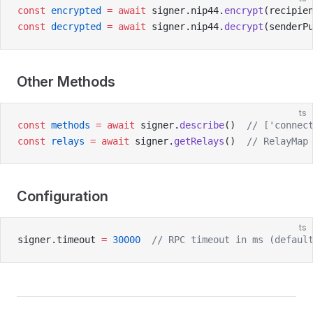
const
 encrypted
 =
 await
 signer.nip44.
encrypt
(recipie
const
 decrypted
 =
 await
 signer.nip44.
decrypt
(senderP
Other Methods
ts
const
 methods
 =
 await
 signer.
describe
()  
// ['connec
const
 relays
 =
 await
 signer.
getRelays
()  
// RelayMap
Configuration
ts
signer.timeout 
=
 30000
  // RPC timeout in ms (defaul