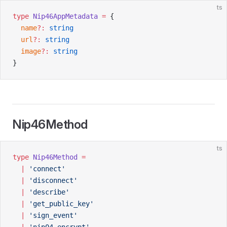
ts
type
 Nip46AppMetadata
 =
 {
  name
?:
 string
  url
?:
 string
  image
?:
 string
}
Nip46Method
ts
type
 Nip46Method
 =
  |
 'connect'
  |
 'disconnect'
  |
 'describe'
  |
 'get_public_key'
  |
 'sign_event'