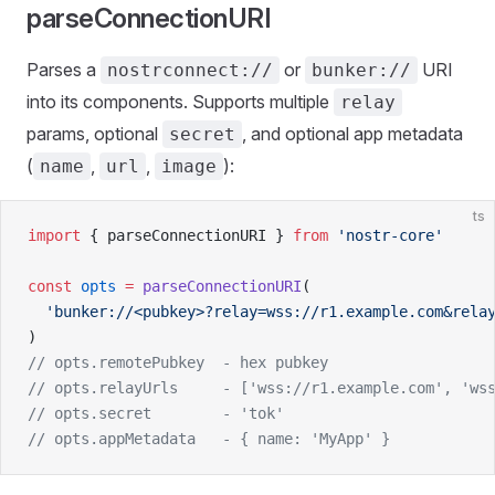
parseConnectionURI
Parses a
or
URI
nostrconnect://
bunker://
into its components. Supports multiple
relay
params, optional
, and optional app metadata
secret
(
,
,
):
name
url
image
ts
import
 { parseConnectionURI } 
from
 'nostr-core'
const
 opts
 =
 parseConnectionURI
(
  'bunker://<pubkey>?relay=wss://r1.example.com&rela
)
// opts.remotePubkey  - hex pubkey
// opts.relayUrls     - ['wss://r1.example.com', 'ws
// opts.secret        - 'tok'
// opts.appMetadata   - { name: 'MyApp' }