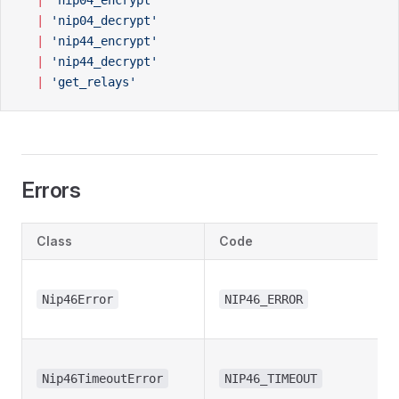
  |
 'nip04_encrypt'
  |
 'nip04_decrypt'
  |
 'nip44_encrypt'
  |
 'nip44_decrypt'
  |
 'get_relays'
Errors
Class
Code
Nip46Error
NIP46_ERROR
Nip46TimeoutError
NIP46_TIMEOUT