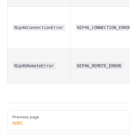
Nip46ConnectionError
NIP46_CONNECTION_ERROR
Nip46RemoteError
NIP46_REMOTE_ERROR
Pager
Previous page
NWC